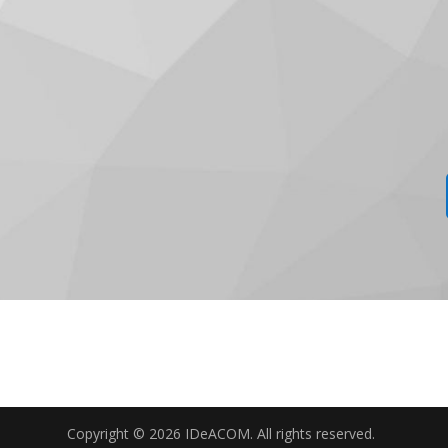
Copyright © 2026 IDeACOM. All rights reserved.