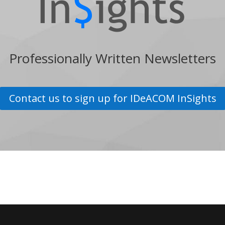
Professionally Written Newsletters
Contact us to sign up for IDeACOM InSights