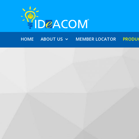
HOME
ABOUT US
MEMBER LOCATOR
PRODU