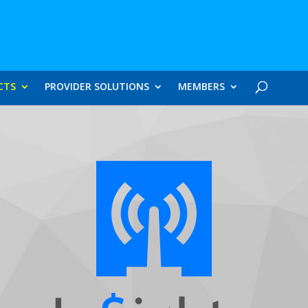
CTS
PROVIDER SOLUTIONS
MEMBERS