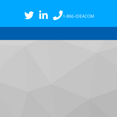
1-866-IDEACOM