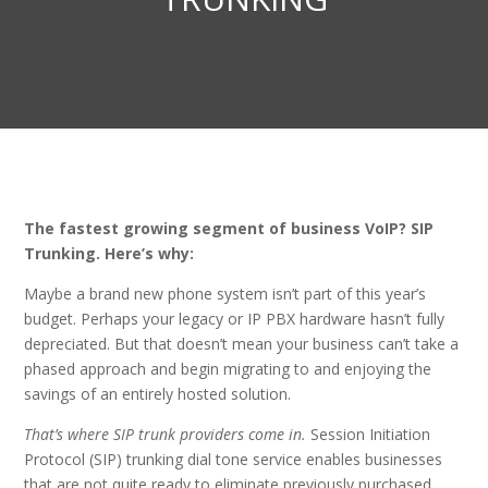
The fastest growing segment of business VoIP? SIP
Trunking. Here’s why:
Maybe a brand new phone system isn’t part of this year’s
budget. Perhaps your legacy or IP PBX hardware hasn’t fully
depreciated. But that doesn’t mean your business can’t take a
phased approach and begin migrating to and enjoying the
savings of an entirely hosted solution.
That’s where SIP trunk providers come in.
Session Initiation
Protocol (SIP) trunking dial tone service enables businesses
that are not quite ready to eliminate previously purchased