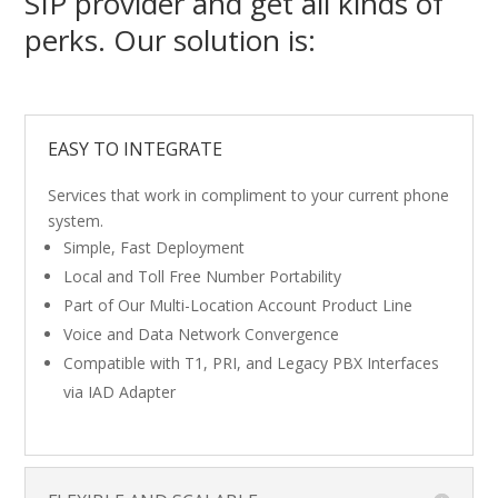
SIP provider and get all kinds of
perks. Our solution is:
EASY TO INTEGRATE
Services that work in compliment to your current phone
system.
Simple, Fast Deployment
Local and Toll Free Number Portability
Part of Our Multi-Location Account Product Line
Voice and Data Network Convergence
Compatible with T1, PRI, and Legacy PBX Interfaces
via IAD Adapter