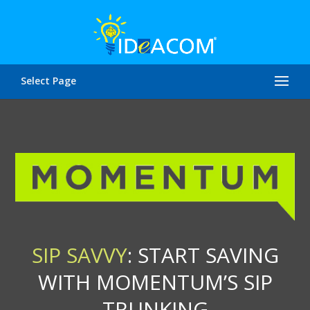
Select Page
SIP SAVVY
: START SAVING
WITH MOMENTUM’S SIP
TRUNKING