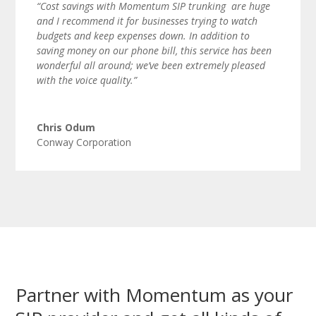
“Cost savings with Momentum SIP trunking are huge
and I recommend it for businesses trying to watch
budgets and keep expenses down. In addition to
saving money on our phone bill, this service has been
wonderful all around; we’ve been extremely pleased
with the voice quality.”
Chris Odum
Conway Corporation
Partner with Momentum as your