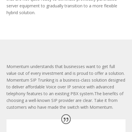
server equipment to gradually transition to a more flexible
hybrid solution.
Momentum understands that businesses want to get full
value out of every investment and is proud to offer a solution.
Momentum SIP Trunking is a business-class solution designed
to deliver affordable Voice over IP service with advanced
telephony features to an existing PBX system.The benefits of
choosing a well-known SIP provider are clear. Take it from
customers who have made the switch with Momentum.