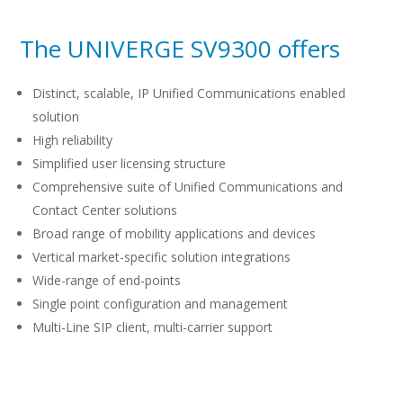
The UNIVERGE SV9300 offers
Distinct, scalable, IP Unified Communications enabled
solution
High reliability
Simplified user licensing structure
Comprehensive suite of Unified Communications and
Contact Center solutions
Broad range of mobility applications and devices
Vertical market-specific solution integrations
Wide-range of end-points
Single point configuration and management
Multi-Line SIP client, multi-carrier support