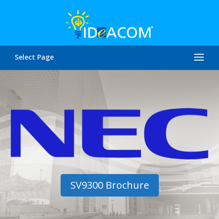
Select Page
SV9300 Brochure