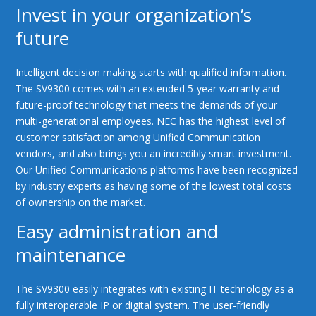
Invest in your organization’s
future
Intelligent decision making starts with qualified information.
The SV9300 comes with an extended 5-year warranty and
future-proof technology that meets the demands of your
multi-generational employees. NEC has the highest level of
customer satisfaction among Unified Communication
vendors, and also brings you an incredibly smart investment.
Our Unified Communications platforms have been recognized
by industry experts as having some of the lowest total costs
of ownership on the market.
Easy administration and
maintenance
The SV9300 easily integrates with existing IT technology as a
fully interoperable IP or digital system. The user-friendly