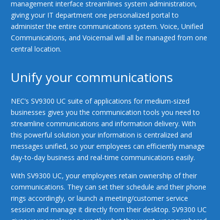
management interface streamlines system administration,
giving your IT department one personalized portal to
administer the entire communications system. Voice, Unified
Communications, and Voicemail will all be managed from one
central location.
Unify your communications
NEC’s SV9300 UC suite of applications for medium-sized
businesses gives you the communication tools you need to
streamline communications and information delivery. With
this powerful solution your information is centralized and
messages unified, so your employees can efficiently manage
day-to-day business and real-time communications easily.
With SV9300 UC, your employees retain ownership of their
communications. They can set their schedule and their phone
rings accordingly, or launch a meeting/customer service
session and manage it directly from their desktop. SV9300 UC