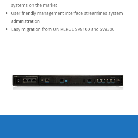
systems on the market
User friendly management interface streamlines system
administration
Easy migration from UNIVERGE SV8100 and SV8300