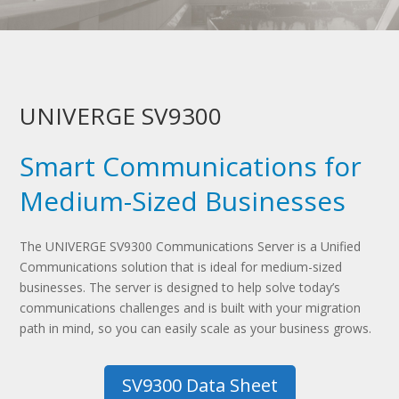
UNIVERGE SV9300
Smart Communications for
Medium-Sized Businesses
The UNIVERGE SV9300 Communications Server is a Unified
Communications solution that is ideal for medium-sized
businesses. The server is designed to help solve today’s
communications challenges and is built with your migration
path in mind, so you can easily scale as your business grows.
SV9300 Data Sheet