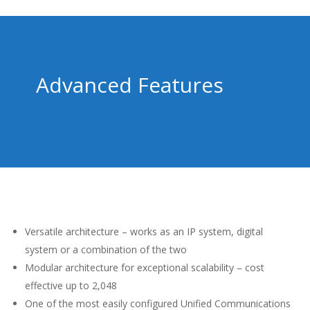
Advanced Features
Versatile architecture – works as an IP system, digital
system or a combination of the two
Modular architecture for exceptional scalability – cost
effective up to 2,048
One of the most easily configured Unified Communications