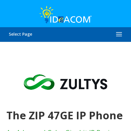
Select Page
The ZIP 47GE IP Phone