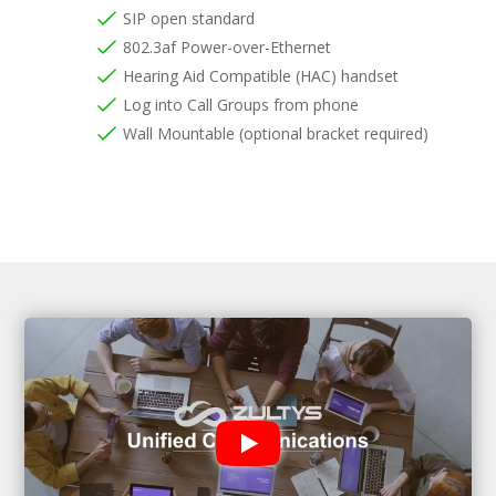
SIP open standard
802.3af Power-over-Ethernet
Hearing Aid Compatible (HAC) handset
Log into Call Groups from phone
Wall Mountable (optional bracket required)