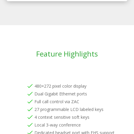
Feature Highlights
480×272 pixel color display
Dual Gigabit Ethernet ports
Full call control via ZAC
27 programmable LCD labeled keys
4 context sensitive soft keys
Local 3-way conference
Dedicated headset port with EHS support