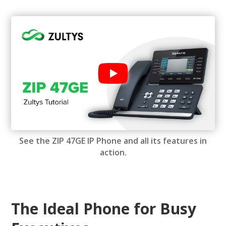
See the ZIP 47GE IP Phone and all its features in
action.
The Ideal Phone for Busy