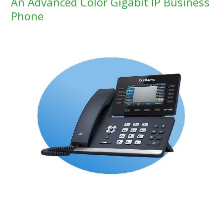
An Advanced Color Gigabit IP Business
Phone