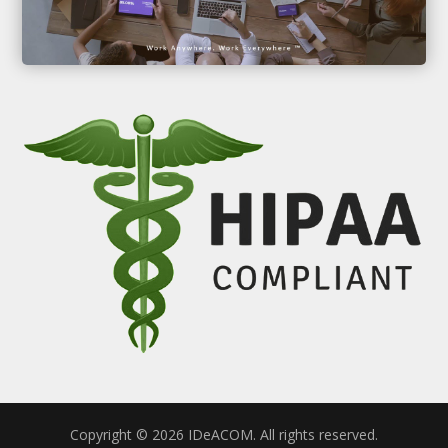
Copyright © 2026 IDeACOM. All rights reserved.