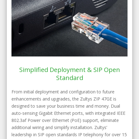
Simplified Deployment & SIP Open
Standard
From initial deployment and configuration to future
enhancements and upgrades, the Zultys ZIP 47GE is
designed to save your business time and money. Dual
auto-sensing Gigabit Ethernet ports, with integrated IEEE
802.3af Power over Ethernet (PoE) support, eliminate
additional wiring and simplify installation. Zultys’
leadership in SIP open standards IP telephony for over 15