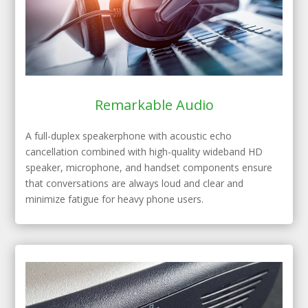
Remarkable Audio
A full-duplex speakerphone with acoustic echo
cancellation combined with high-quality wideband HD
speaker, microphone, and handset components ensure
that conversations are always loud and clear and
minimize fatigue for heavy phone users.