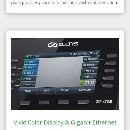
years provides peace of mind and investment protection.
Vivid Color Display & Gigabit Ethernet