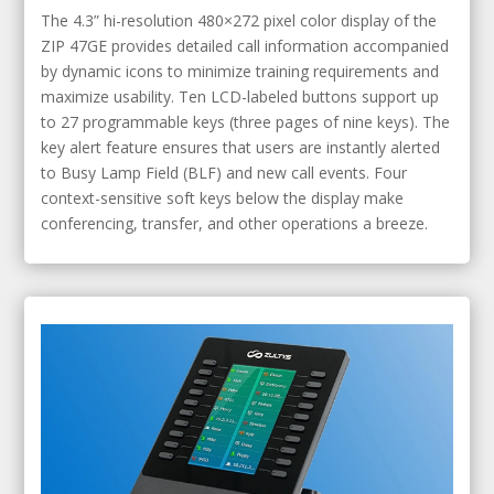
The 4.3” hi-resolution 480×272 pixel color display of the
ZIP 47GE provides detailed call information accompanied
by dynamic icons to minimize training requirements and
maximize usability. Ten LCD-labeled buttons support up
to 27 programmable keys (three pages of nine keys). The
key alert feature ensures that users are instantly alerted
to Busy Lamp Field (BLF) and new call events. Four
context-sensitive soft keys below the display make
conferencing, transfer, and other operations a breeze.