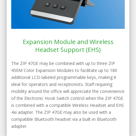
Expansion Module and Wireless
Headset Support (EHS)
The ZIP 47GE may be combined with up to three ZIP
450M Color Expansion Modules to facilitate up to 180
additional LCD-labeled programmable keys, making it
ideal for operators and receptionists. Staff requiring
mobility around the office will appreciate the convenience
of the Electronic Hook Switch control when the ZIP 47GE
is combined with a compatible Wireless Headset and EHS
4xi adapter. The ZIP 47GE may also be used with a
compatible Bluetooth headset via a built-in Bluetooth
adapter.