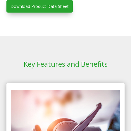
Download Product Data Sheet
Key Features and Benefits