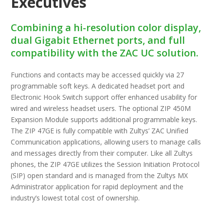
Executives
Combining a hi-resolution color display,
dual Gigabit Ethernet ports, and full
compatibility with the ZAC UC solution.
Functions and contacts may be accessed quickly via 27
programmable soft keys. A dedicated headset port and
Electronic Hook Switch support off­er enhanced usability for
wired and wireless headset users. The optional ZIP 450M
Expansion Module supports additional programmable keys.
The ZIP 47GE is fully compatible with Zultys’ ZAC Unified
Communication applications, allowing users to manage calls
and messages directly from their computer. Like all Zultys
phones, the ZIP 47GE utilizes the Session Initiation Protocol
(SIP) open standard and is managed from the Zultys MX
Administrator application for rapid deployment and the
industry’s lowest total cost of ownership.