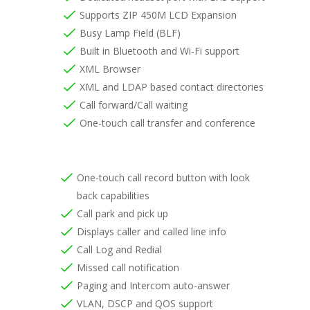
Supports ZIP 450M LCD Expansion
Busy Lamp Field (BLF)
Built in Bluetooth and Wi-Fi support
XML Browser
XML and LDAP based contact directories
Call forward/Call waiting
One-touch call transfer and conference
One-touch call record button with look
back capabilities
Call park and pick up
Displays caller and called line info
Call Log and Redial
Missed call notification
Paging and Intercom auto-answer
VLAN, DSCP and QOS support