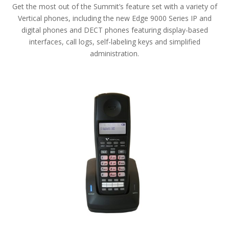
Get the most out of the Summit’s feature set with a variety of
Vertical phones, including the new Edge 9000 Series IP and
digital phones and DECT phones featuring display-based
interfaces, call logs, self-labeling keys and simplified
administration.