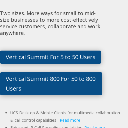
Two sizes. More ways for small to mid-
size businesses to more cost-effectively
service customers, collaborate and work
anywhere.
Vertical Summit For 5 to 50 Users
Vertical Summit 800 For 50 to 800
Users
UCS Desktop & Mobile Clients for multimedia collaboration
& call control capabilities
Read more
Enhanced IP Call Recording capabilities
Read more