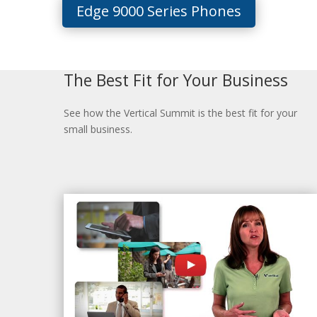
Edge 9000 Series Phones
The Best Fit for Your Business
See how the Vertical Summit is the best fit for your
small business.