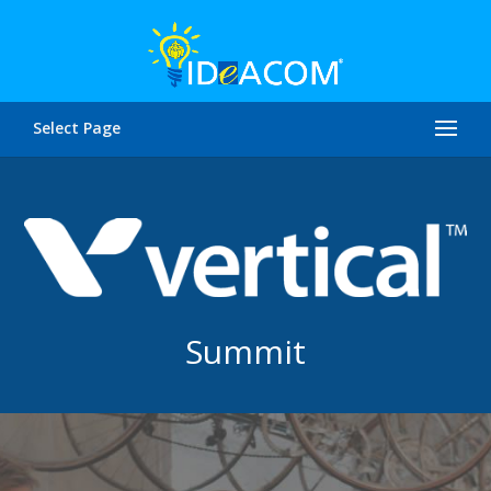
Select Page
Summit