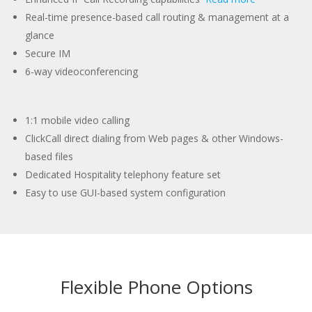
Real-time presence-based call routing & management at a
glance
Secure IM
6-way videoconferencing
1:1 mobile video calling
ClickCall direct dialing from Web pages & other Windows-
based files
Dedicated Hospitality telephony feature set
Easy to use GUI-based system configuration
Flexible Phone Options