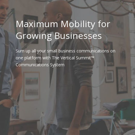
Maximum Mobility for
Growing Businesses
Sum up all your small business communications on
one platform with The Vertical Summit™
Communications System