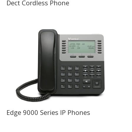
Dect Cordless Phone
Edge 9000 Series IP Phones