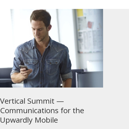
Vertical Summit —
Communications for the
Upwardly Mobile