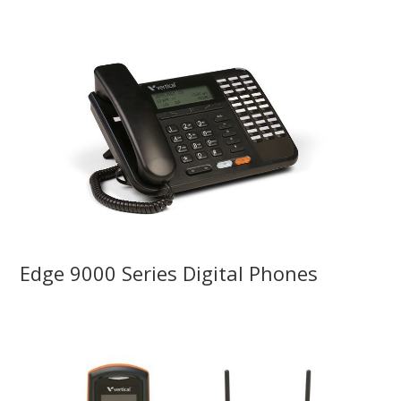
Edge 9000 Series Digital Phones