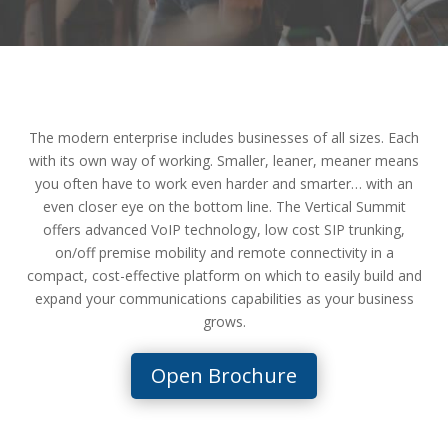
The modern enterprise includes businesses of all sizes. Each
with its own way of working. Smaller, leaner, meaner means
you often have to work even harder and smarter… with an
even closer eye on the bottom line. The Vertical Summit
offers advanced VoIP technology, low cost SIP trunking,
on/off premise mobility and remote connectivity in a
compact, cost-effective platform on which to easily build and
expand your communications capabilities as your business
grows.
Open Brochure