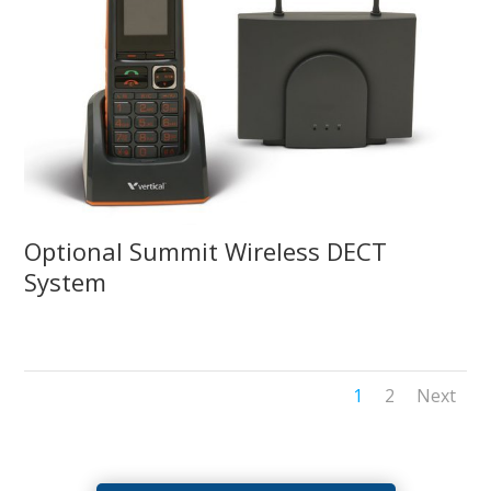
Optional Summit Wireless DECT
System
1
2
Next